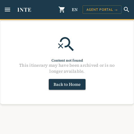
menu
INTE
shopping_cart
search
EN
AGENT PORTAL →
search_off
Content not found
This itinerary may have been archived or is no
longer available.
Back to Home