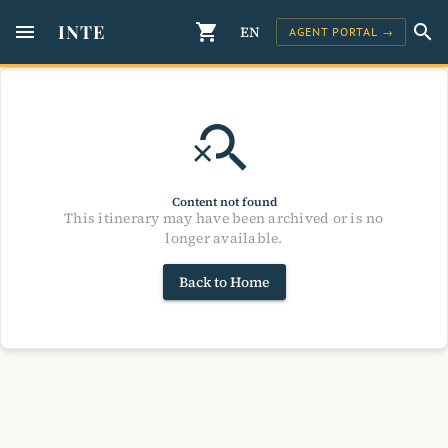
menu
INTE
shopping_cart
search
EN
AGENT PORTAL →
search_off
Content not found
This itinerary may have been archived or is no
longer available.
Back to Home