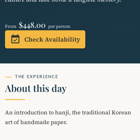
$448.00
From
per person
event_available
Check Availability
THE EXPERIENCE
About this day
An introduction to hanji, the traditional Korean
art of handmade paper.