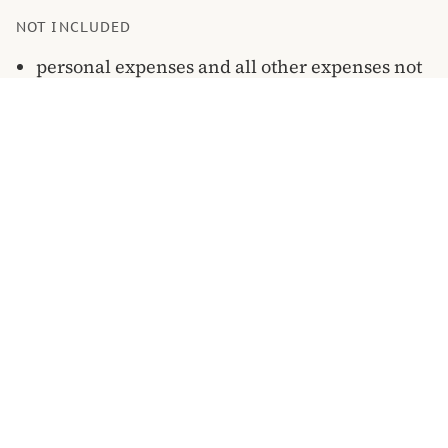
NOT INCLUDED
personal expenses and all other expenses not
specified explicitly in the program
WHERE YOU GO
On the map