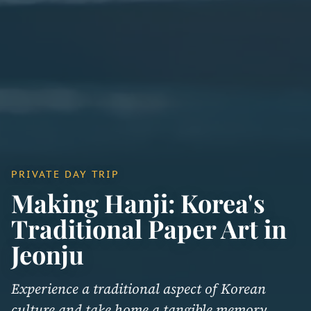
PRIVATE DAY TRIP
Making Hanji: Korea's
Traditional Paper Art in
Jeonju
Experience a traditional aspect of Korean
culture and take home a tangible memory.