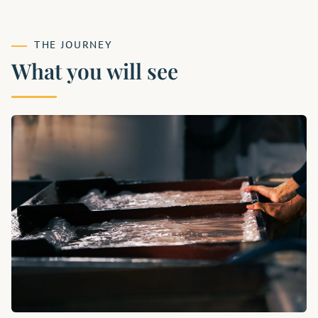
THE JOURNEY
What you will see