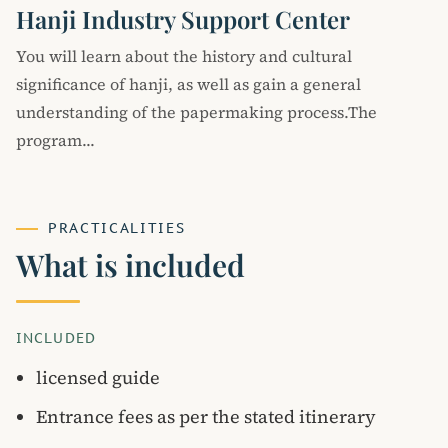
Hanji Industry Support Center
You will learn about the history and cultural
significance of hanji, as well as gain a general
understanding of the papermaking process.The
program...
PRACTICALITIES
What is included
INCLUDED
licensed guide
Entrance fees as per the stated itinerary