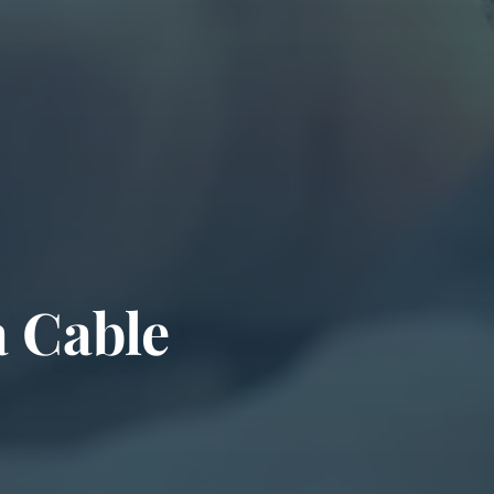
a Cable