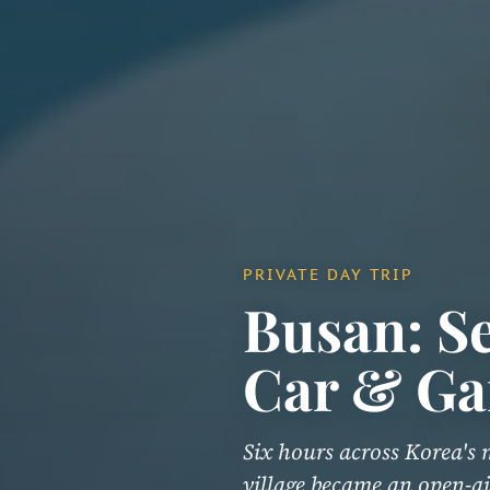
PRIVATE DAY TRIP
Busan: Se
Car & Ga
Six hours across Korea's 
village became an open-ai