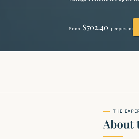
$702.40
From
per person
THE EXPE
About 