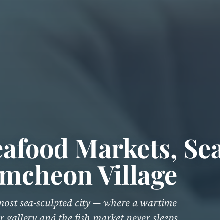
afood Markets, Se
mcheon Village
most sea-sculpted city — where a wartime
r gallery and the fish market never sleeps.