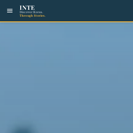
INTE
menu
Discover Korea.
Through Stories.