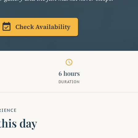
event_available
Check Availability
schedule
6 hours
DURATION
RIENCE
this day