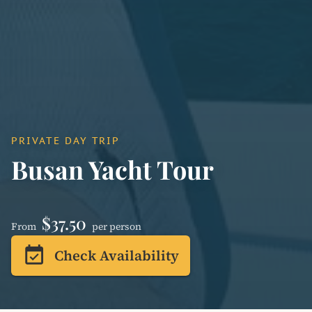
PRIVATE DAY TRIP
Busan Yacht Tour
$37.50
From
per person
event_available
Check Availability