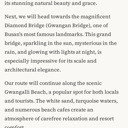
its stunning natural beauty and grace.
Next, we will head towards the magnificent
Diamond Bridge (Gwangan Bridge), one of
Busan's most famous landmarks. This grand
bridge, sparkling in the sun, mysterious in the
rain, and glowing with lights at night, is
especially impressive for its scale and
architectural elegance.
Our route will continue along the scenic
Gwangalli Beach, a popular spot for both locals
and tourists. The white sand, turquoise waters,
and numerous beach cafes create an
atmosphere of carefree relaxation and resort
comfort.