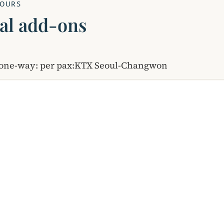
YOURS
al add-ons
s one-way: per pax:KTX Seoul-Changwon
EXPLORE KOREA
Services Catalog
Upcoming Tours
Blog