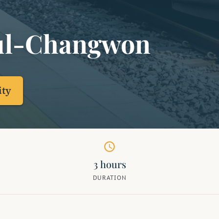
ul-Changwon
ity
schedule
3 hours
DURATION