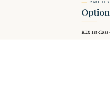
MAKE IT 
Option
KTX 1st clas
INTE
Discover Korea.
Through Stories.
Licensed guides. Authentic cultural
experiences. Trusted by travel agents
since 2013.