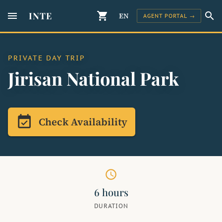
menu
INTE
shopping_cart
search
EN
AGENT PORTAL →
PRIVATE DAY TRIP
Jirisan National Park
event_available
Check Availability
schedule
6 hours
DURATION