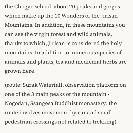
the Chogye school, about 20 peaks and gorges,
which make up the 10 Wonders of the Jirisan
Mountains. In addition, in these mountains you
can see the virgin forest and wild animals,
thanks to which, Jirisan is considered the holy
mountains. In addition to numerous species of
animals and plants, tea and medicinal herbs are
grown here.
(route: Surak Waterfall, observation platform on
one of the 3 main peaks of the mountain -
Nogodan, Ssangesa Buddhist monastery; the
route involves movement by car and small
pedestrian crossings not related to trekking)