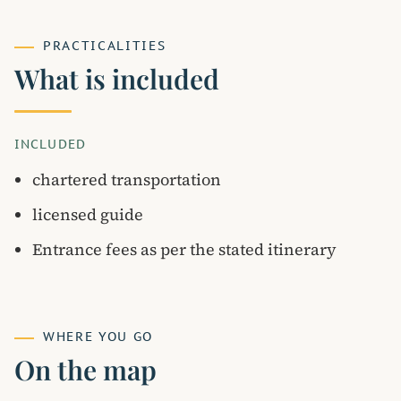
PRACTICALITIES
What is included
INCLUDED
chartered transportation
licensed guide
Entrance fees as per the stated itinerary
WHERE YOU GO
On the map