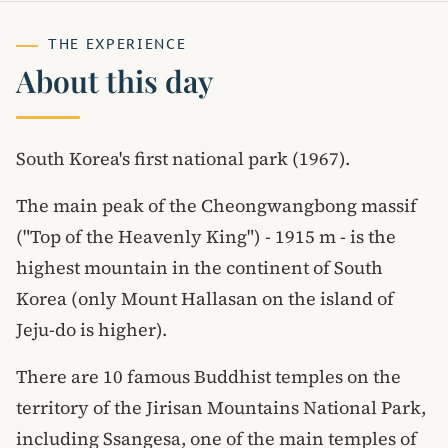
THE EXPERIENCE
About this day
South Korea's first national park (1967).
The main peak of the Cheongwangbong massif
("Top of the Heavenly King") - 1915 m - is the
highest mountain in the continent of South
Korea (only Mount Hallasan on the island of
Jeju-do is higher).
There are 10 famous Buddhist temples on the
territory of the Jirisan Mountains National Park,
including Ssangesa, one of the main temples of