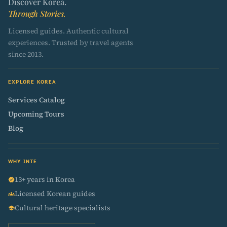
Discover Korea.
Through Stories.
Licensed guides. Authentic cultural
experiences. Trusted by travel agents
since 2013.
EXPLORE KOREA
Services Catalog
Upcoming Tours
Blog
WHY INTE
13+ years in Korea
verified
Licensed Korean guides
groups
Cultural heritage specialists
school