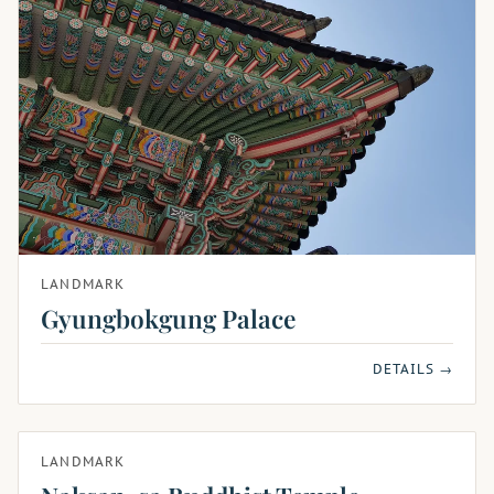
LANDMARK
Gyungbokgung Palace
DETAILS →
LANDMARK