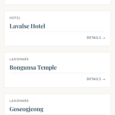
HOTEL
Lavalse Hotel
DETAILS →
LANDMARK
Bongunsa Temple
DETAILS →
LANDMARK
Goseogjeong