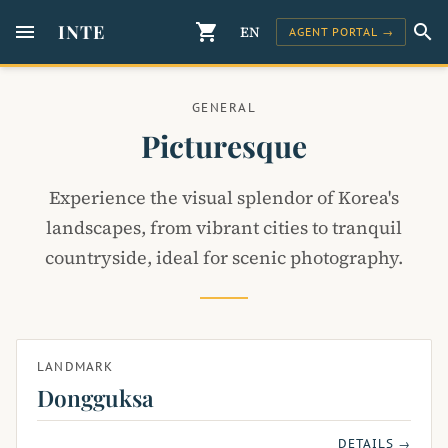
menu
INTE
shopping_cart
search
EN
AGENT PORTAL →
GENERAL
Picturesque
Experience the visual splendor of Korea's
landscapes, from vibrant cities to tranquil
countryside, ideal for scenic photography.
LANDMARK
Dongguksa
DETAILS →