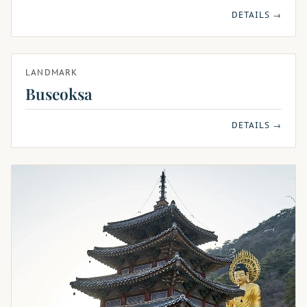
DETAILS →
LANDMARK
Buseoksa
DETAILS →