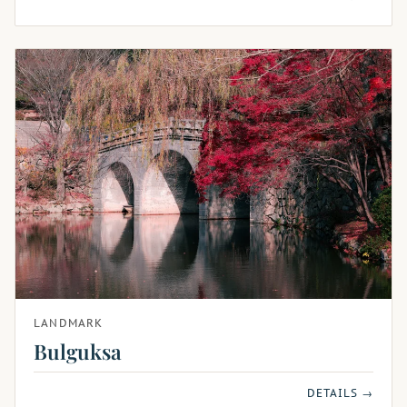
LANDMARK
Bulguksa
DETAILS →