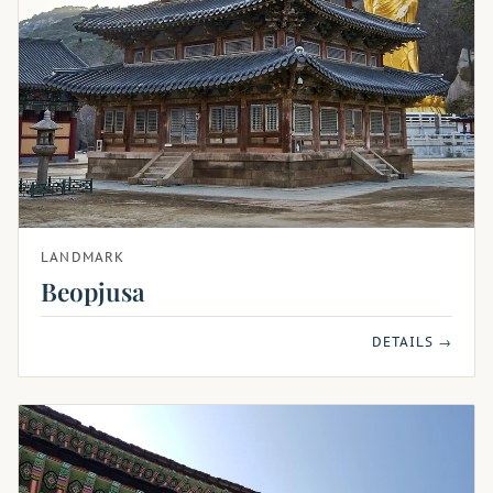
LANDMARK
Beopjusa
DETAILS →