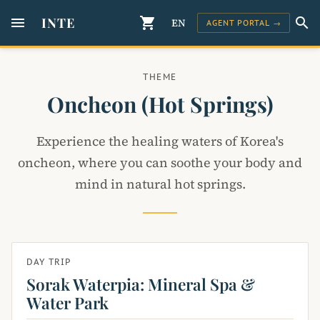
menu
INTE
shopping_cart
search
EN
AGENT PORTAL →
THEME
Oncheon (hot Springs)
Experience the healing waters of Korea's
oncheon, where you can soothe your body and
mind in natural hot springs.
DAY TRIP
Sorak Waterpia: Mineral Spa &
Water Park