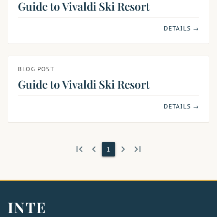
Guide to Vivaldi Ski Resort
DETAILS →
BLOG POST
Guide to Vivaldi Ski Resort
DETAILS →
first_page
keyboard_arrow_left
keyboard_arrow_right
last_page
1
INTE