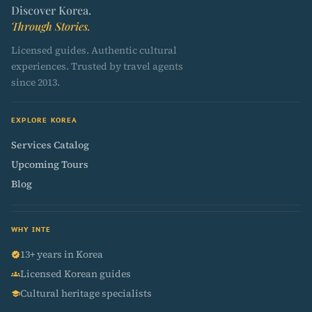
Discover Korea.
Through Stories.
Licensed guides. Authentic cultural
experiences. Trusted by travel agents
since 2013.
EXPLORE KOREA
Services Catalog
Upcoming Tours
Blog
WHY INTE
13+ years in Korea
verified
Licensed Korean guides
groups
Cultural heritage specialists
school