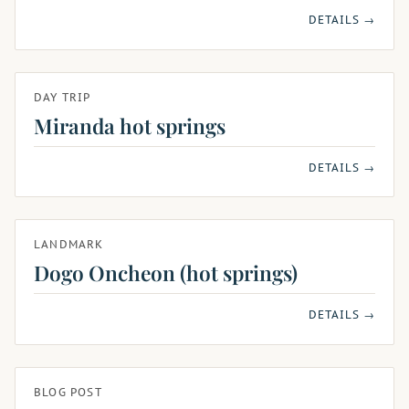
DETAILS →
DAY TRIP
Miranda hot springs
DETAILS →
LANDMARK
Dogo Oncheon (hot springs)
DETAILS →
BLOG POST