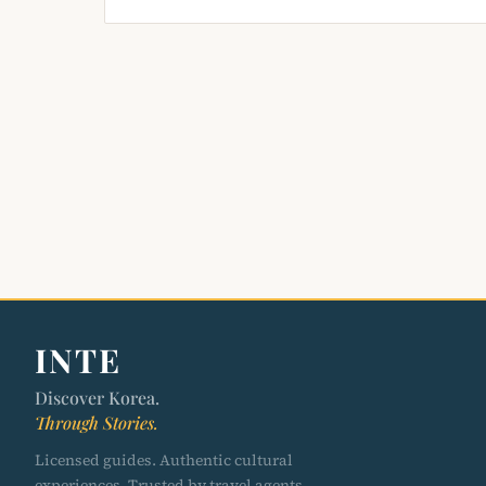
INTE
Discover Korea.
Through Stories.
Licensed guides. Authentic cultural
experiences. Trusted by travel agents