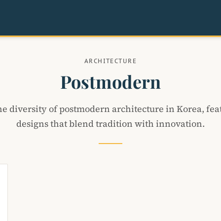
ARCHITECTURE
Postmodern
he diversity of postmodern architecture in Korea, fea
designs that blend tradition with innovation.