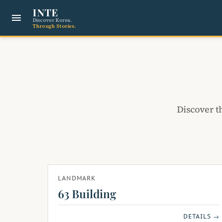
INTE
menu
Discover Korea.
Through Stories.
Discover t
LANDMARK
63 Building
DETAILS →