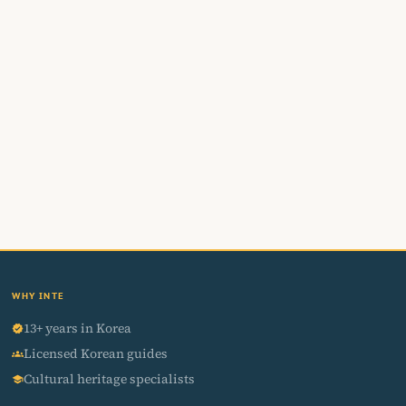
WHY INTE
13+ years in Korea
verified
Licensed Korean guides
groups
Cultural heritage specialists
school