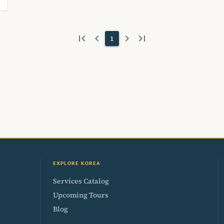
first_page
keyboard_arrow_left
keyboard_arrow_right
last_page
1
EXPLORE KOREA
Services Catalog
Upcoming Tours
Blog