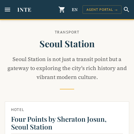
menu
INTE
shopping_cart
search
EN
AGENT PORTAL →
TRANSPORT
Seoul Station
Seoul Station is not just a transit point but a
gateway to exploring the city's rich history and
vibrant modern culture.
HOTEL
Four Points by Sheraton Josun,
Seoul Station