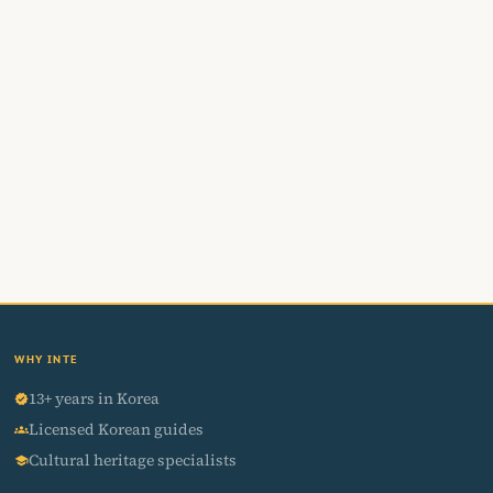
WHY INTE
13+ years in Korea
verified
Licensed Korean guides
groups
Cultural heritage specialists
school