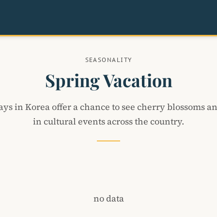
SEASONALITY
Spring Vacation
ays in Korea offer a chance to see cherry blossoms an
in cultural events across the country.
no data