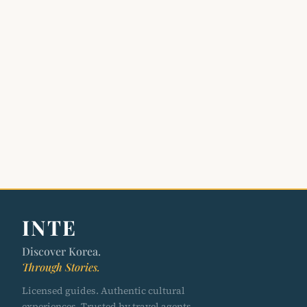
INTE
Discover Korea.
Through Stories.
Licensed guides. Authentic cultural
experiences. Trusted by travel agents