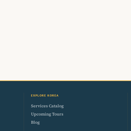
EXPLORE KOREA
Services Catalog
Upcoming Tours
Blog