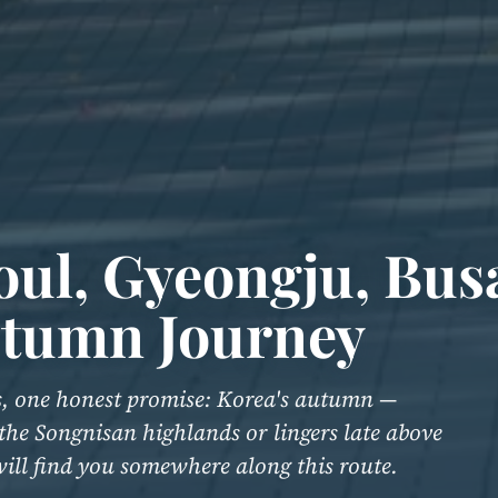
oul, Gyeongju, Bu
utumn Journey
ys, one honest promise: Korea's autumn —
 the Songnisan highlands or lingers late above
 will find you somewhere along this route.