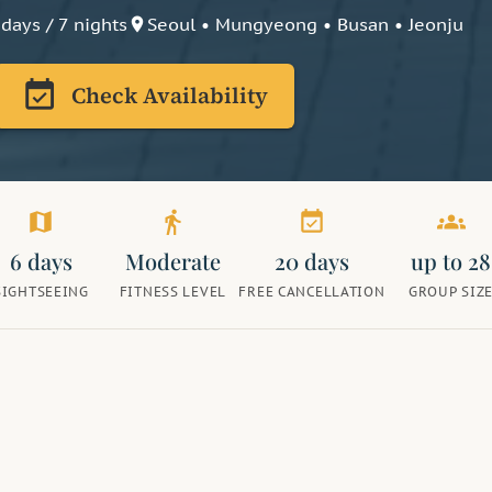
 days / 7 nights
Seoul • Mungyeong • Busan • Jeonju
place
event_available
Check Availability
map
directions_walk
event_available
groups
6 days
Moderate
20 days
up to 28
SIGHTSEEING
FITNESS LEVEL
FREE CANCELLATION
GROUP SIZ