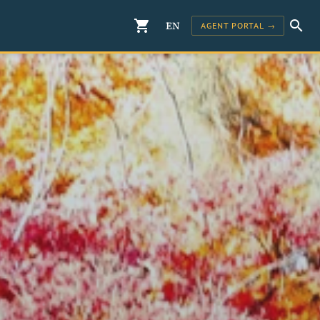
shopping_cart
search
EN
AGENT PORTAL →