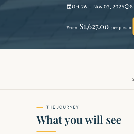
Oct 26 – Nov 02, 2026
8
event
schedule
$1,627.00
From
per person
THE JOURNEY
What you will see