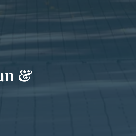
san &