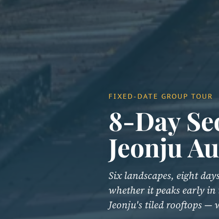
FIXED-DATE GROUP TOUR
8-Day Se
Jeonju A
Six landscapes, eight da
whether it peaks early in
Jeonju's tiled rooftops —