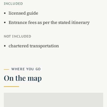
INCLUDED
licensed guide
Entrance fees as per the stated itinerary
NOT INCLUDED
chartered transportation
WHERE YOU GO
On the map