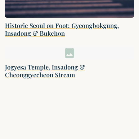
Historic Seoul on Foot: Gyeongbokgung,
Insadong & Bukchon
image
Jogyesa Temple, Insadong &
Cheonggyecheon Stream