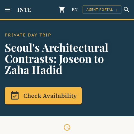
menu
INTE
shopping_cart
search
EN
AGENT PORTAL →
PRIVATE DAY TRIP
Seoul's Architectural
Contrasts: Joseon to
Zaha Hadid
event_available
Check Availability
schedule