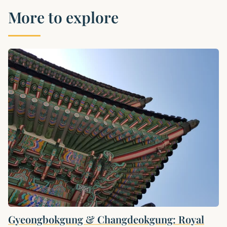
More to explore
Gyeongbokgung & Changdeokgung: Royal