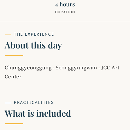
4 hours
DURATION
THE EXPERIENCE
About this day
Changgyeonggung - Seonggyungwan - JCC Art
Center
PRACTICALITIES
What is included