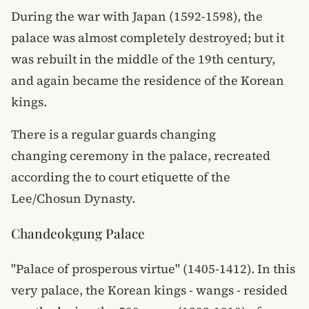
During the war with Japan (1592-1598), the
palace was almost completely destroyed; but it
was rebuilt in the middle of the 19th century,
and again became the residence of the Korean
kings.
There is a regular guards changing
changing ceremony in the palace, recreated
according the to court etiquette of the
Lee/Chosun Dynasty.
Chandeokgung Palace
"Palace of prosperous virtue" (1405-1412). In this
very palace, the Korean kings - wangs - resided