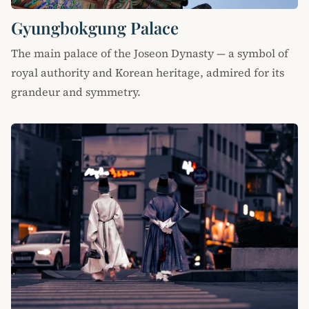
Gyungbokgung Palace
The main palace of the Joseon Dynasty — a symbol of
royal authority and Korean heritage, admired for its
grandeur and symmetry.