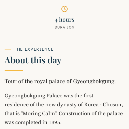
schedule
4 hours
DURATION
THE EXPERIENCE
About this day
Tour of the royal palace of Gyeongbokgung.
Gyeongbokgung Palace was the first
residence of the new dynasty of Korea - Chosun,
that is "Moring Calm". Construction of the palace
was completed in 1395.