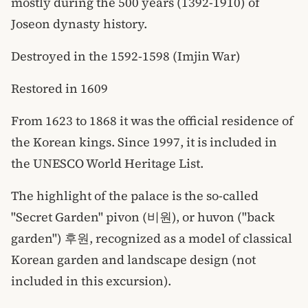
mostly during the 500 years (1392-1910) of
Joseon dynasty history.
Destroyed in the 1592-1598 (Imjin War)
Restored in 1609
From 1623 to 1868 it was the official residence of
the Korean kings. Since 1997, it is included in
the UNESCO World Heritage List.
The highlight of the palace is the so-called
"Secret Garden" pivon (비원), or huvon ("back
garden") 후원, recognized as a model of classical
Korean garden and landscape design (not
included in this excursion).