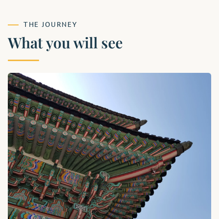
THE JOURNEY
What you will see