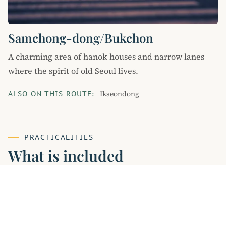
Samchong-dong/Bukchon
A charming area of hanok houses and narrow lanes
where the spirit of old Seoul lives.
Ikseondong
ALSO ON THIS ROUTE:
PRACTICALITIES
What is included
INCLUDED
licensed guide