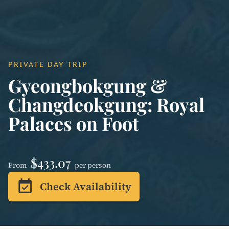
PRIVATE DAY TRIP
Gyeongbokgung &
Changdeokgung: Royal
Palaces on Foot
$433.07
From
per person
event_available
Check Availability