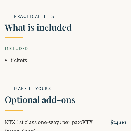
PRACTICALITIES
What is included
INCLUDED
tickets
MAKE IT YOURS
Optional add-ons
KTX 1st class one-way: per pax:KTX
$24.00