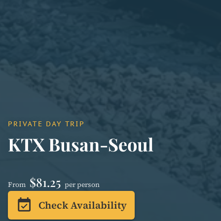
PRIVATE DAY TRIP
KTX Busan-Seoul
$81.25
From
per person
event_available
Check Availability