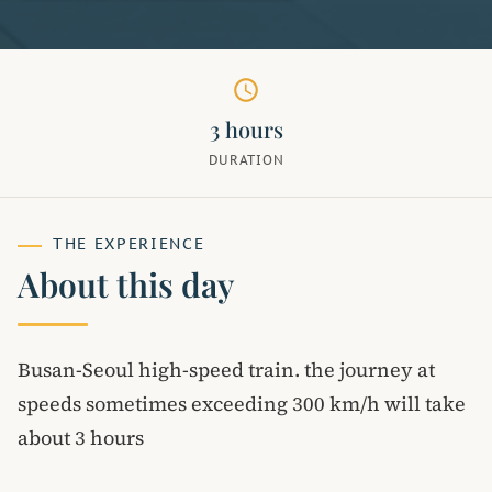
schedule
3 hours
DURATION
THE EXPERIENCE
About this day
Busan-Seoul high-speed train. the journey at
speeds sometimes exceeding 300 km/h will take
about 3 hours