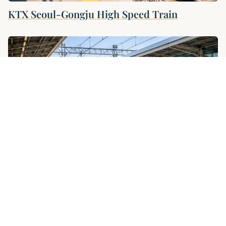
KTX Seoul-Gongju High Speed ​​Train
KTX Seoul–Gyeongju