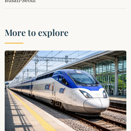
Busan-Seoul
More to explore