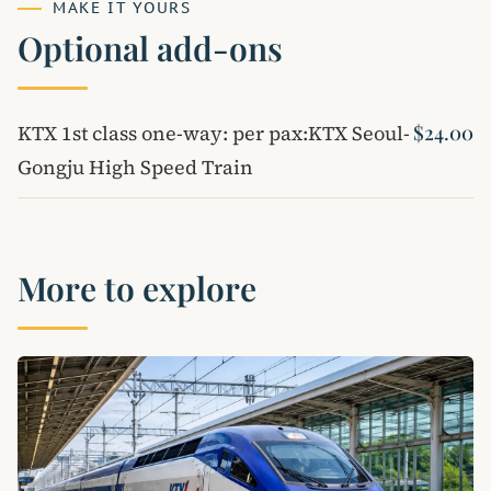
MAKE IT YOURS
Optional add-ons
KTX 1st class one-way: per pax:KTX Seoul-
$24.00
Gongju High Speed ​​Train
More to explore