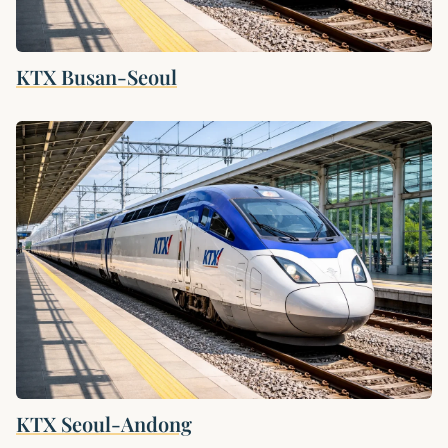
KTX Busan-Seoul
KTX Seoul-Andong