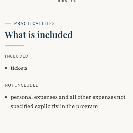
DURATION
PRACTICALITIES
What is included
INCLUDED
tickets
NOT INCLUDED
personal expenses and all other expenses not
specified explicitly in the program