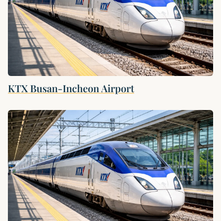
KTX Busan-Incheon Airport