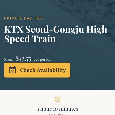
PRIVATE DAY TRIP
KTX Seoul-Gongju High
Speed ​​Train
$43.75
From
per person
event_available
Check Availability
schedule
1 hour 10 minutes