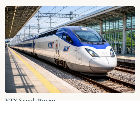
KTX Seoul-Busan