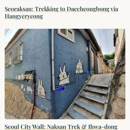
Seoraksan: Trekking to Daecheongbong via
Hangyeryeong
Seoul City Wall: Naksan Trek & Ihwa-dong