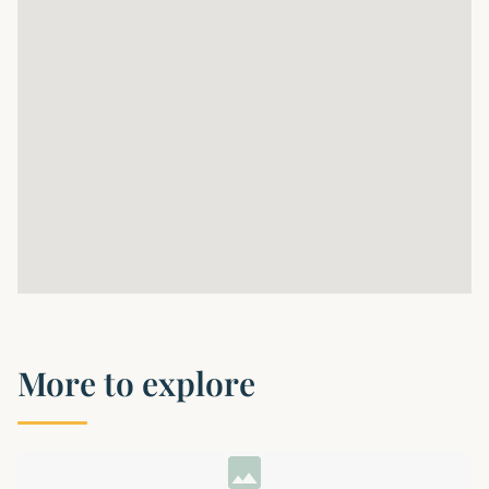
More to explore
image