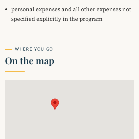
personal expenses and all other expenses not
specified explicitly in the program
WHERE YOU GO
On the map