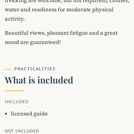
trekking are welcome, but not required), clothes,
water and readiness for moderate physical
activity.
Beautiful views, pleasant fatigue and a great
mood are guaranteed!
PRACTICALITIES
What is included
INCLUDED
licensed guide
NOT INCLUDED