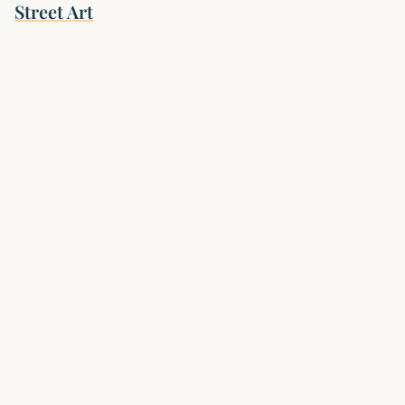
Street Art