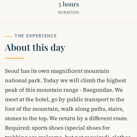
5 hours
DURATION
THE EXPERIENCE
About this day
Seoul has its own magnificent mountain
national park. Today we will climb the highest
peak of this mountain range - Baegundae. We
meet at the hotel, go by public transport to the
foot of the mountain, walk along paths, stairs,
stones to the top. We return by a different route.
Required: sports shoes (special shoes for