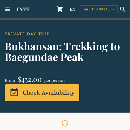
menu
INTE
shopping_cart
search
EN
AGENT PORTAL →
PRIVATE DAY TRIP
Bukhansan: Trekking to
Baegundae Peak
$432.00
From
per person
event_available
Check Availability
schedule