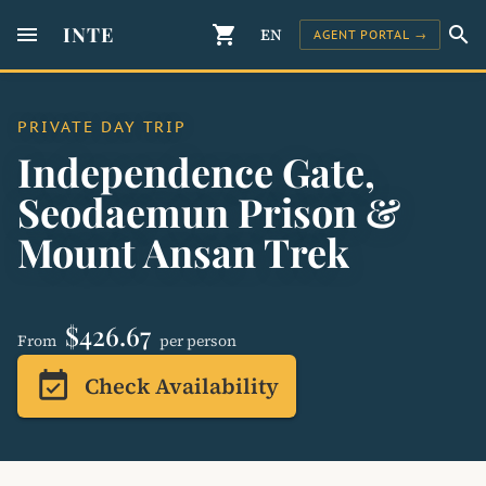
menu
INTE
shopping_cart
search
EN
AGENT PORTAL →
PRIVATE DAY TRIP
Independence Gate,
Seodaemun Prison &
Mount Ansan Trek
$426.67
From
per person
event_available
Check Availability