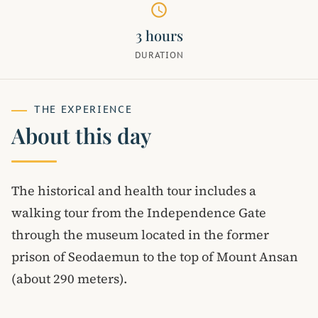
schedule
3 hours
DURATION
THE EXPERIENCE
About this day
The historical and health tour includes a
walking tour from the Independence Gate
through the museum located in the former
prison of Seodaemun to the top of Mount Ansan
(about 290 meters).