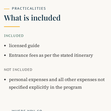
PRACTICALITIES
What is included
INCLUDED
licensed guide
Entrance fees as per the stated itinerary
NOT INCLUDED
personal expenses and all other expenses not
specified explicitly in the program