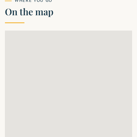
WHERE YOU GO
On the map