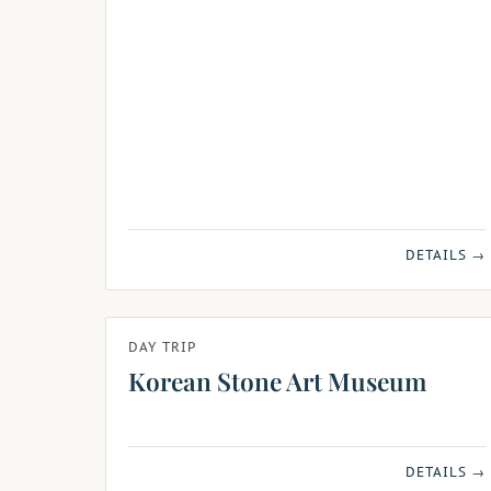
DETAILS →
DAY TRIP
Korean Stone Art Museum
DETAILS →