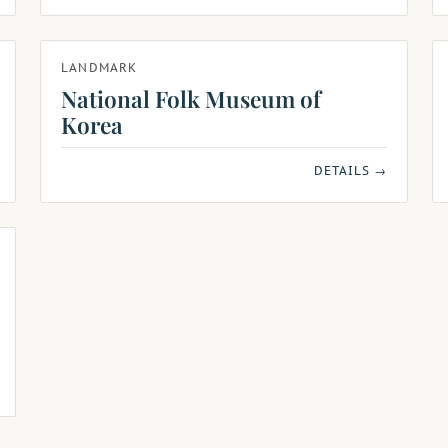
LANDMARK
National Folk Museum of
Korea
DETAILS →