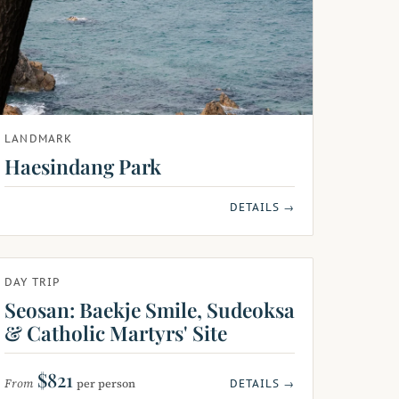
LANDMARK
Haesindang Park
DETAILS →
DAY TRIP
Seosan: Baekje Smile, Sudeoksa
& Catholic Martyrs' Site
$821
From
per person
DETAILS →