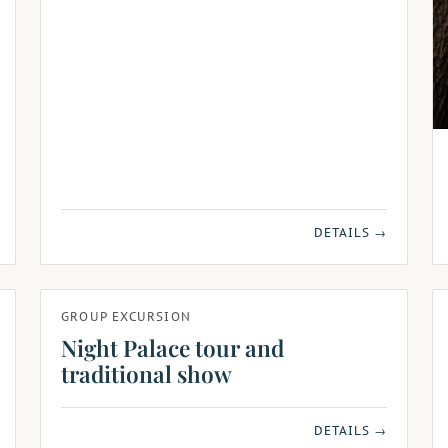
DETAILS →
GROUP EXCURSION
Night Palace tour and
traditional show
DETAILS →