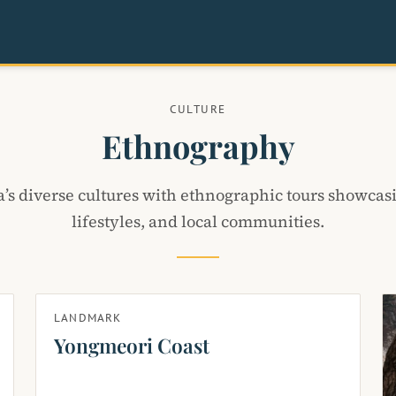
CULTURE
Ethnography
’s diverse cultures with ethnographic tours showcasi
lifestyles, and local communities.
LANDMARK
Yongmeori Coast