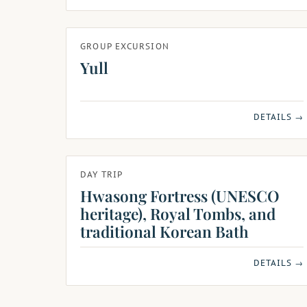
GROUP EXCURSION
Yull
DETAILS →
DAY TRIP
Hwasong Fortress (UNESCO
heritage), Royal Tombs, and
traditional Korean Bath
DETAILS →