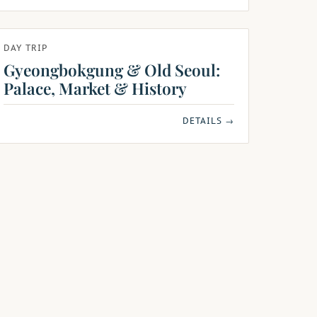
DAY TRIP
Gyeongbokgung & Old Seoul:
Palace, Market & History
DETAILS →